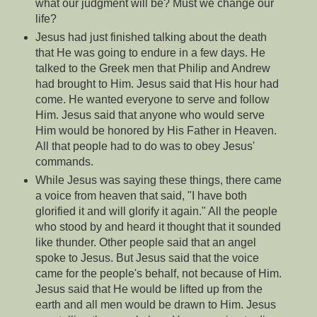
what our judgment will be? Must we change our
life?
Jesus had just finished talking about the death
that He was going to endure in a few days. He
talked to the Greek men that Philip and Andrew
had brought to Him. Jesus said that His hour had
come. He wanted everyone to serve and follow
Him. Jesus said that anyone who would serve
Him would be honored by His Father in Heaven.
All that people had to do was to obey Jesus'
commands.
While Jesus was saying these things, there came
a voice from heaven that said, "I have both
glorified it and will glorify it again." All the people
who stood by and heard it thought that it sounded
like thunder. Other people said that an angel
spoke to Jesus. But Jesus said that the voice
came for the people's behalf, not because of Him.
Jesus said that He would be lifted up from the
earth and all men would be drawn to Him. Jesus