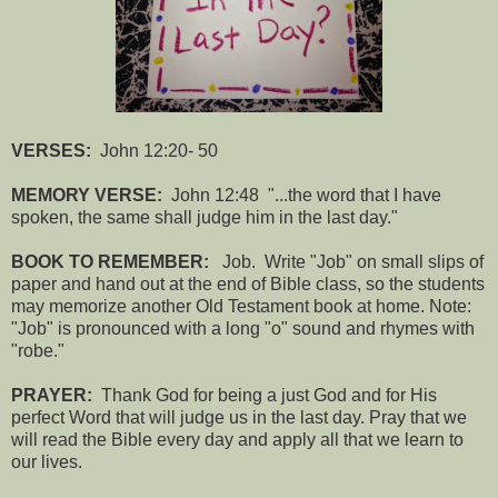
VERSES:
John 12:20- 50
MEMORY VERSE:
John 12:48 "...the word that I have
spoken, the same shall judge him in the last day."
BOOK TO REMEMBER:
Job. Write "Job" on small slips of
paper and hand out at the end of Bible class, so the students
may memorize another Old Testament book at home. Note:
"Job" is pronounced with a long "o" sound and rhymes with
"robe."
PRAYER:
Thank God for being a just God and for His
perfect Word that will judge us in the last day. Pray that we
will read the Bible every day and apply all that we learn to
our lives.