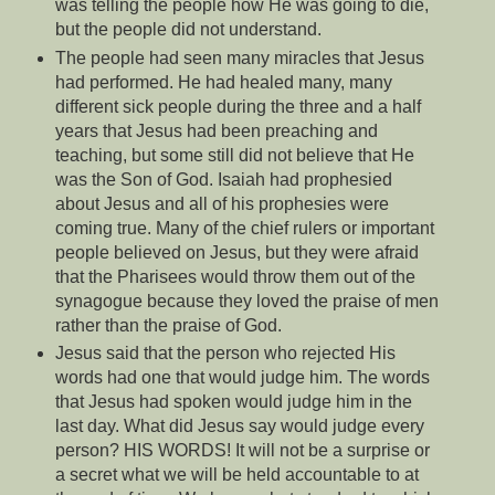
was telling the people how He was going to die,
but the people did not understand.
The people had seen many miracles that Jesus
had performed. He had healed many, many
different sick people during the three and a half
years that Jesus had been preaching and
teaching, but some still did not believe that He
was the Son of God. Isaiah had prophesied
about Jesus and all of his prophesies were
coming true. Many of the chief rulers or important
people believed on Jesus, but they were afraid
that the Pharisees would throw them out of the
synagogue because they loved the praise of men
rather than the praise of God.
Jesus said that the person who rejected His
words had one that would judge him. The words
that Jesus had spoken would judge him in the
last day. What did Jesus say would judge every
person? HIS WORDS! It will not be a surprise or
a secret what we will be held accountable to at