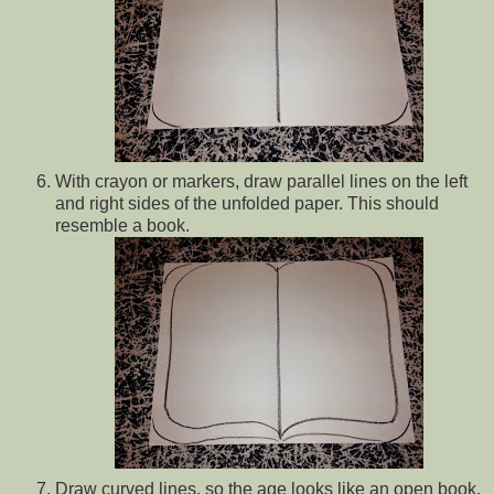
With crayon or markers, draw parallel lines on the left
and right sides of the unfolded paper. This should
resemble a book.
Draw curved lines, so the age looks like an open book.