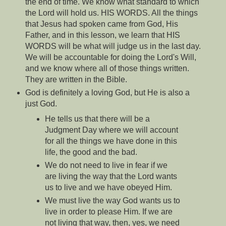
the end of time. We know what standard to which
the Lord will hold us. HIS WORDS. All the things
that Jesus had spoken came from God, His
Father, and in this lesson, we learn that HIS
WORDS will be what will judge us in the last day.
We will be accountable for doing the Lord's Will,
and we know where all of those things written.
They are written in the Bible.
God is definitely a loving God, but He is also a
just God.
He tells us that there will be a
Judgment Day where we will account
for all the things we have done in this
life, the good and the bad.
We do not need to live in fear if we
are living the way that the Lord wants
us to live and we have obeyed Him.
We must live the way God wants us to
live in order to please Him. If we are
not living that way, then, yes, we need