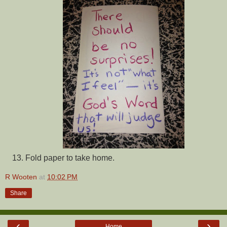
Fold paper to take home.
R Wooten
at
10:02 PM
Share
‹
›
Home