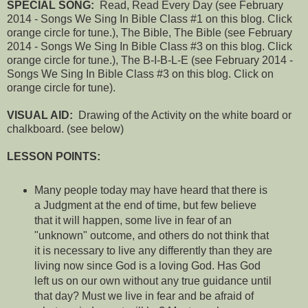
SPECIAL SONG:
Read, Read Every Day
(see February
2014 - Songs We Sing In Bible Class #1 on this blog. Click
orange circle for tune.),
The Bible, The Bible
(see February
2014 - Songs We Sing In Bible Class #3 on this blog. Click
orange circle for tune.),
The B-I-B-L-E
(see February 2
014 -
Songs We Sing In Bible Class #3 on this blog. Click on
orange circle for tune).
VISUAL AID:
Drawing of the Activity on the white board or
chalkboard. (see below)
LESSON POINTS:
Many people today may have heard that there is
a Judgment at the end of time, but few believe
that it will happen, some live in fear of an
"unknown" outcome, and others do not think that
it is necessary to live any differently than they are
living now since God is a loving God. Has God
left us on our own without any true guidance until
that day? Must we live in fear and be afraid of