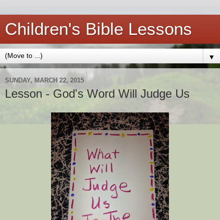
Children's Bible Lessons
▼
SUNDAY, MARCH 22, 2015
Lesson - God's Word Will Judge Us