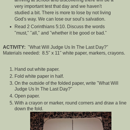
very important test that day and we haven't
studied a bit. There is more to lose by not living
God's way. We can lose our soul's salvation.
Read 2 Corinthians 5:10. Discuss the words
"must," "all," and "whether it be good or bad."
ACTIVITY:
"What Will Judge Us In The Last Day?"
Materials needed: 8.5" x 11" white paper, markers, crayons.
Hand out white paper.
Fold white paper in half.
On the outside of the folded paper, write "What Will
Judge Us In The Last Day?"
Open paper.
With a crayon or marker, round corners and draw a line
down the fold.