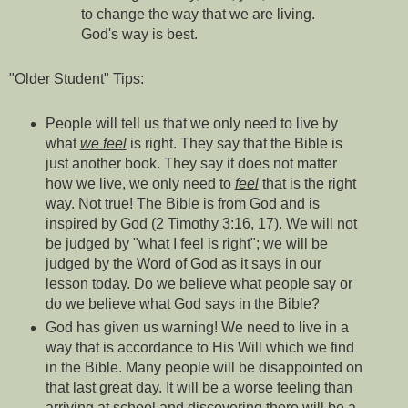
to change the way that we are living.
God's way is best.
"Older Student" Tips:
People will tell us that we only need to live by
what
we feel
is right. They say that the Bible is
just another book. They say it does not matter
how we live, we only need to
feel
that is the right
way. Not true! The Bible is from God and is
inspired by God (2 Timothy 3:16, 17). We will not
be judged by "what I feel is right"; we will be
judged by the Word of God as it says in our
lesson today. Do we believe what people say or
do we believe what God says in the Bible?
God has given us warning! We need to live in a
way that is accordance to His Will which we find
in the Bible. Many people will be disappointed on
that last great day. It will be a worse feeling than
arriving at school and discovering there will be a