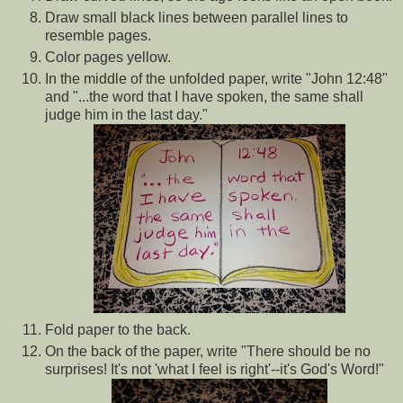
Draw small black lines between parallel lines to
resemble pages.
Color pages yellow.
In the middle of the unfolded paper, write "John 12:48"
and "...the word that I have spoken, the same shall
judge him in the last day."
Fold paper to the back.
On the back of the paper, write "There should be no
surprises! It's not 'what I feel is right'--it's God's Word!"